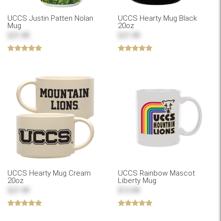
UCCS Justin Patten Nolan
UCCS Hearty Mug Black
Mug
20oz
$21.99
$21.99
UCCS Hearty Mug Cream
UCCS Rainbow Mascot
20oz
Liberty Mug
$21.99
$13.99