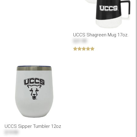
UCCS Shagreen Mug 17oz.
$21.99
UCCS Sipper Tumbler 12oz
$19.99