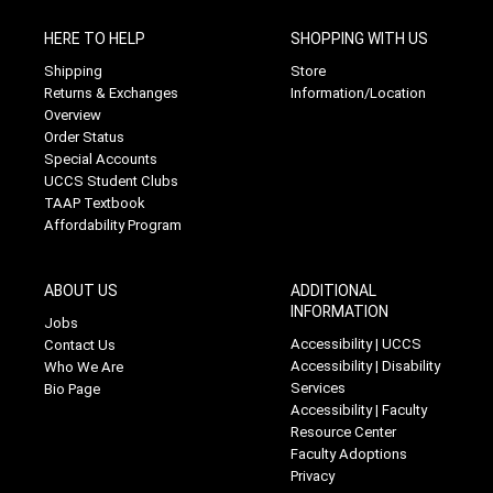
HERE TO HELP
SHOPPING WITH US
Shipping
Store
Returns & Exchanges
Information/Location
Overview
Order Status
Special Accounts
UCCS Student Clubs
TAAP Textbook
Affordability Program
ABOUT US
ADDITIONAL
INFORMATION
Jobs
Accessibility | UCCS
Contact Us
Accessibility | Disability
Who We Are
Services
Bio Page
Accessibility | Faculty
Resource Center
Faculty Adoptions
Privacy