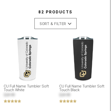
82 PRODUCTS
SORT & FILTER
CU Full Name Tumbler Soft
CU Full Name Tumbler Soft
Touch White
Touch Black
$24.99
$24.99