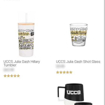
UCCS Julia Gash Hillary
UCCS Julia Gash Shot Glass
Tumbler
$9.99
$42.99