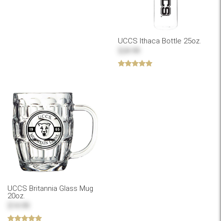
UCCS Ithaca Bottle 25oz.
$24.99
UCCS Britannia Glass Mug
20oz.
$14.99