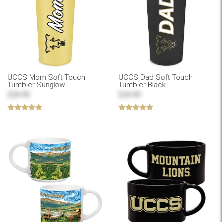
UCCS Mom Soft Touch
UCCS Dad Soft Touch
Tumbler Sunglow
Tumbler Black
$24.99
$24.99