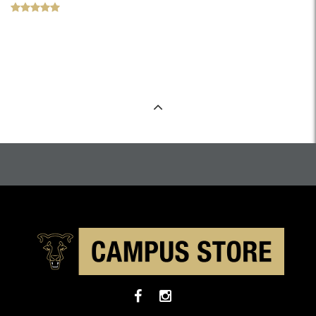
Back to Top