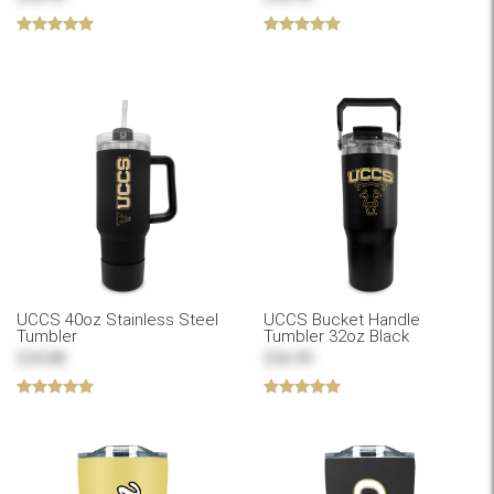
UCCS 40oz Stainless Steel
UCCS Bucket Handle
Tumbler
Tumbler 32oz Black
$39.88
$36.99