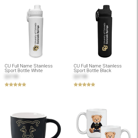
CU Full Name Stainless
CU Full Name Stainless
Sport Bottle White
Sport Bottle Black
$37.99
$37.99