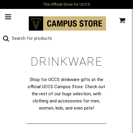
The Official Store for UCCS
DRINKWARE
Shop for UCCS drinkware gifts at the
official UCCS Campus Store. Check out
the rest of our huge selection, with
clothing and accessories for men,
women, kids, and even pets!