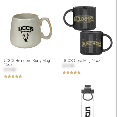
UCCS Heirloom Surry Mug
UCCS Cora Mug 14oz.
15oz
$12.99
$15.99