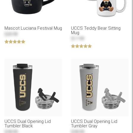
Mascot Luciana Festival Mug
UCCS Teddy Bear Sitting
Mug
$24.99
$17.99
UCCS Dual Opening Lid
UCCS Dual Opening Lid
Tumbler Black
Tumbler Gray
$28.99
$28.99